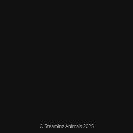
© Steaming Animals 2025