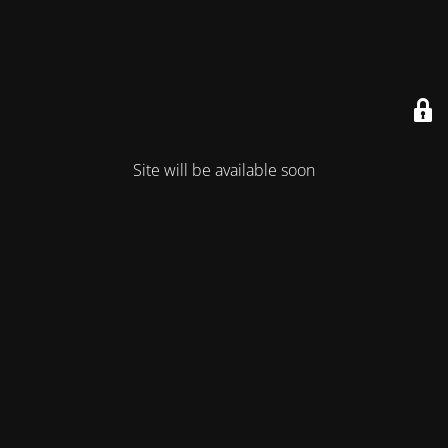
Site will be available soon