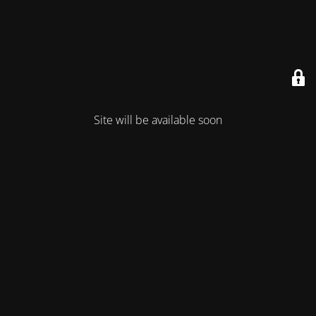
Site will be available soon