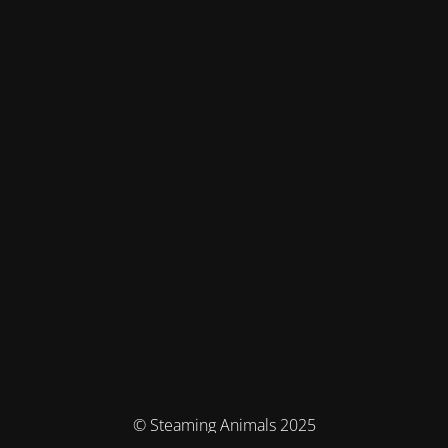
© Steaming Animals 2025