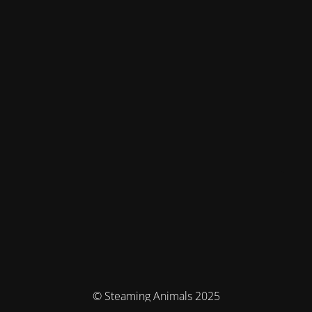
© Steaming Animals 2025