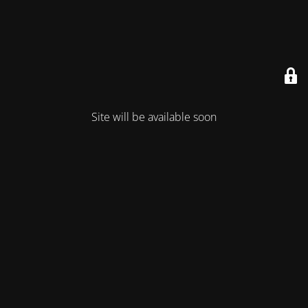
Site will be available soon