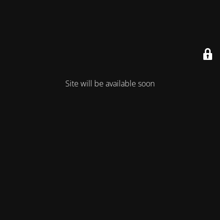
Site will be available soon