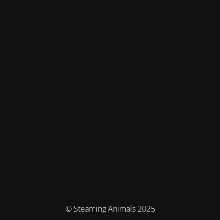
© Steaming Animals 2025