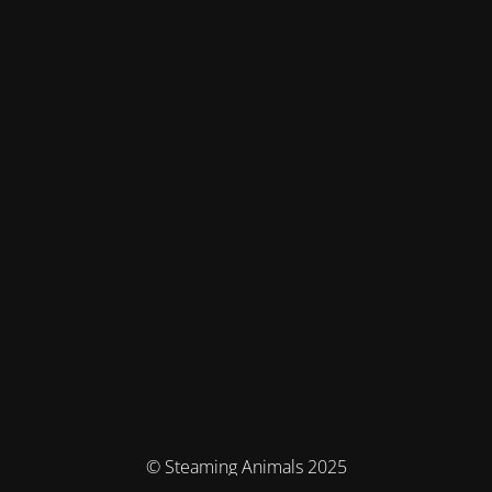
© Steaming Animals 2025