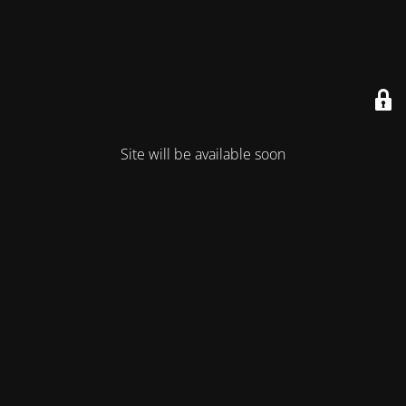
Site will be available soon