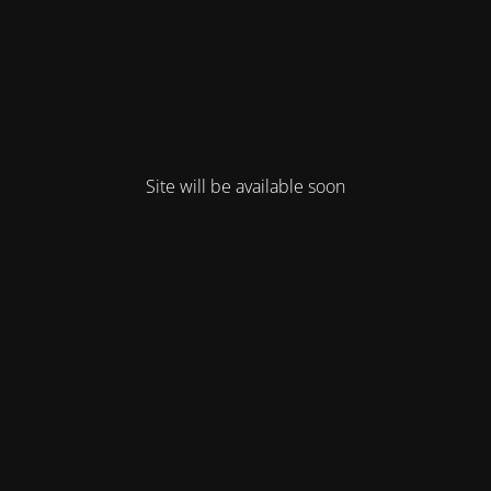
Site will be available soon